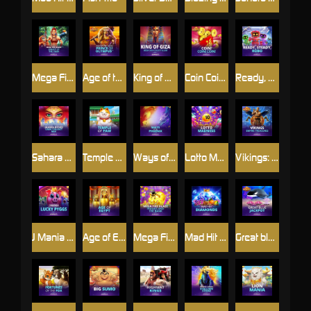
Mega Fire Blaze: Legacy of the Tiger
Age of the Gods : Prince of Olympus
King of Giza: Mega Cash Collect & Link
Coin Coin Coin CNY
Ready, Steady, Robo™
Sahara Riches: Cash Collect Max
Temple of paw
Ways of the Phoenix
Lotto Madness
Vikings: Empire Treasures
J Mania Lucky Pyggs
Age of Egypt
Mega Fire Blaze: Piggies and the Bank
Mad Hit Diamonds
Great blue Jackpot