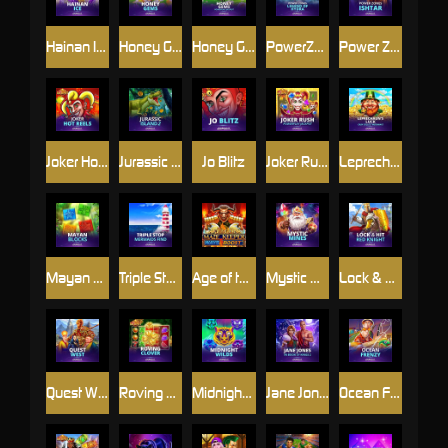
Hainan Ice
Honey Gems™
Honey Gems:tm: PowerPlay Jackpot
PowerZones: Legend of Hydra
Power Zones™: Ishtar
Joker Hot Reels
Jurassic Island II
Jo Blitz
Joker Rush™ PowerPlay Jackpot
Leprechaun's Luck: Cash Collect: Megaways
Mayan Blocks™
Triple Stop: Mermaids Find™
Age of the Gods™: Maze Keeper
Mystic Mines
Lock & Hit: Red Knight™
Quest West
Roving Clover
Midnight Wild
Jane Jones Book of Kings 2™
Ocean Frenzy