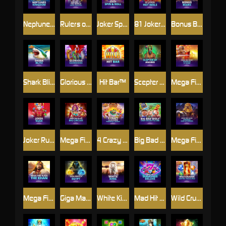
Neptunes Kingdom
Rulers of the World: Empire Treasures™
Joker Spin & Roll
81 Joker Hot Reels
Bonus Bears
Shark Blitz™
Glorious Guardians
Hit Bar™
Scepter of Anubis
Mega Fire Blaze: Emperor of Rome™
Joker Rush™
Mega Fire Blaze™: Big Circus!
4 Crazy Cluckers™ PowerPlay Jackpot
Big Bad Wolf: Cash Collect & Link™
Mega Fire Blaze™: Khonsu God of Moon™
Mega Fire Blaze: The Khan™
Giga Match Egypt
White King
Mad Hit Diamonds Deluxe
Wild Crusade: Empire Treasures