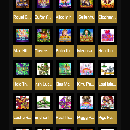
Royal Griffin
Bufón Fortuna Deluxe
Alice in the Wild
Gallantry
Elephant Stampede
Mad Hit Easter Eggsplosion
Clovers of Luck (Clovers of Luck Source.zip)
Enter the Vault
Medusa Money
Heartburst
Hold The Safe
Irish Luck Eyecon
Kiss Me Clover
Kitty Payout
Lost Island
Lucha Rumble
Enchanted Prince
Past The Post
Piggy Payout
Pigs Feast