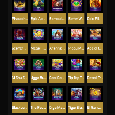
Pharaoh's Secrets
Epic Ape II™ Jackpot Blitz™
Esmeralda
Better Wilds™ PowerPlay Jackpot
Gold Pile: Tigers Pride
Scatter Monsters
Mega Fire Blaze™: Wild Pistolero™
Atlantis: Cash Collect
Piggy Mania
Age of the Gods Norse: Book of Dwarves
Ni Shu Shen Me
Ugga Bugga
Goal Goal Goal: Cash Collect™
Tip Top Totems
Desert Treasure
Blackbeard's Hoard Cash Sacks
The Racaroon
Giga Match Moolah
Tiger Stacks
El Ranchero Cash Collect Diamond Path