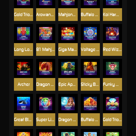
Gold Trio 10000
Arowana's Luck
Mahjong Magic
Buffalo Blitz
Koi Harmony™
Long Long Long
81 Mahjong Cascade™
Giga Match Mahjong
Voltage Blitz Rapid
Red Wizard: Bank It Up™
Archer
Dragon Champions
Epic Ape: Blitz Cash Collect™
Sticky Bandits Thunder Rail
Funky Monkey
Great Blue
Super Lion
Dragon Spark
Buffalo Blitz: Cash Collect
Gold Trio Jackpot