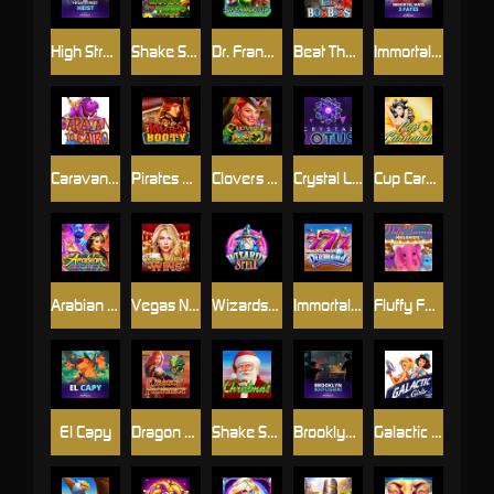
High Street Heist
Shake Shake Money Tree
Dr. Frankenstein
Beat The Bobbies
Immortal Ways 3 Fates
Caravan To Cairo
Pirates Booty
Clovers of Luck 2
Crystal Lotus
Cup Carnaval
Arabian Secret
Vegas No Limit Wins
Wizards Spell
Immortal Ways Diamonds
Fluffy Favourites Megaways
El Capy
Dragon Prophecy
Shake Shake Christmas
Brooklyn Bootleggers
Galactic Girls