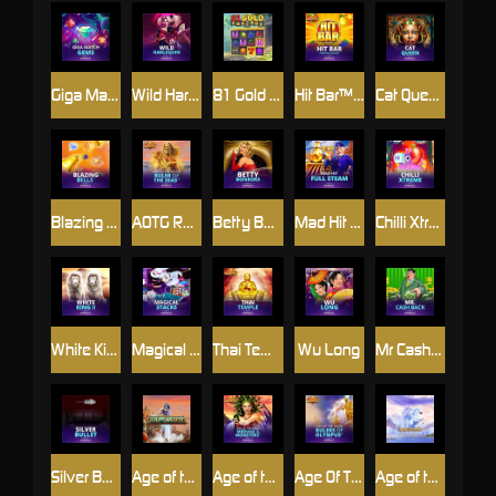
Giga Match Gems
Wild Harlequin
81 Gold Cascade
Hit Bar™ PowerPlay Jackpot
Cat Queen
Blazing Bells
AOTG Ruler of the Seas
Betty Bonkers
Mad Hit Full Steam
Chilli Xtreme™
White King 2
Magical Stacks
Thai Temple
Wu Long
Mr Cashback
Silver Bullet
Age of the Gods: God of Storms
Age of the Gods : Medusa & Monsters
Age Of The Gods: Rulers of Olympus
Age of the Gods : Ruler of the Sky