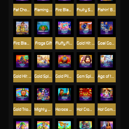
Fat Choy Choy Sun
Flaming Bars™
Fire Blaze Golden™: Buccaneer Bells
Fruity Showers™
Fishin' Bonanza™
Fire Blaze™: Fire Fighter™
Frogs Gift
Fluffy Fishin'™
Gold Hit: Viva Las Robot™
Goal Goal Goal Mines
Gold Hit: Shrine of Anubis™
Gold Splash: Toots Froots™
Gold Pile™: Orangutan!
Gem Splash™: Kings Court™
Age of the Gods™ God of Storms 2™
Gold Trio: Leprechaun's Luck BF
Mighty Hat: Lamp of Gold™ L 95
Heroes Arrow
Hot Crown Deluxe™
Hot Gems™ Xtreme