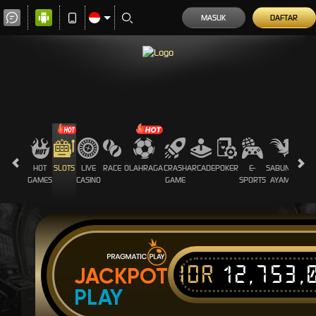
MASUK
DAFTAR
HOT
SLOTS
LIVE
RACE
OLAHRAGA
CRASH
ARCADE
POKER
E-
SABUNG
PROM
GAMES
CASINO
GAME
SPORTS
AYAM
IDR
12,753,
JACKPOT
PLAY