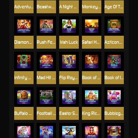
Adventures Beyond Wonderland Magical Maze
Beastwood
A Night Out
Monkey Mania 2™
Age Of The Gods : Mighty Midas
Diamond Explosion Christmas Tango
Rush Fever Catch'em All
Irish Luck
Safari Heat
Azticons Chaos Clusters
Infinity Dragon
Mad Hit Jokester
Flip Royale
Book of Kings™ PowerPlay Jackpot
Book of Inferno
Buffalo Blitz™: Megaways
Football Rules
Easter Surprise
King Richwin™
Bubblegum Burst