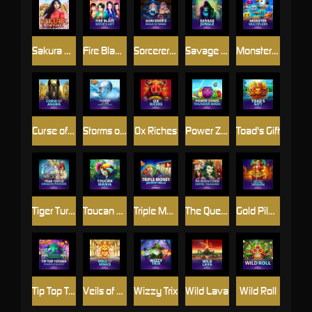
Sakura Fortune™ powered by Rarestone™
Fire Blaze: Sisters Gift
Sorcerer's Guild of Magic
Savage Jungle
Monster Multipliers™
Curse of Anubis
Storms of Ice™ PowerPlay Jackpot
Ox Riches
Power Zones™: Thunder Birds
Toad's Gift
Tiger Turtle Dragon Phoenix
Toucan Mania
Triple Money Jackpot Bells
The Queen's Curse: Empire Treasures™
Gold Pile™: Toltec Treasure
Tip Top Totems™ Powerplay Jackpot
Veils of Venice
Wizzy Trix
Wild Lava
Wild Roll