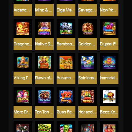
Arcane Beauties
Mine & Melt
Giga Match Bunny
Savage Lion
New Year Happines
Dragoness
Native Spirit
Bamboo Fortune
Golden Forge
Crystal Furnace
Viking Crusade
Dawn of the Incas
Autumn Gold
Spinions Game Day
Immortal Ways Magic Gems
More Dragon Ladies
Ten Ton Ways Odin's Gifts
Rush Fever 7s
Hot and Heavy
Beez Kneez