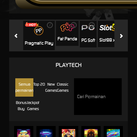
i
i
i
i
i
Facha
Fat Panda
Slot88 x PP
PG Soft
Pragmatic Play
PLAYTECH
Semua
Top 20
New
Classic
permainan
Games
Games
Bonus
Jackpot
Buy
Games