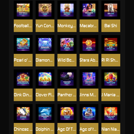
Football! Cash Collect™
Yun Cong Long
Monkey and Rat
Macabra Linx
Bai Shi
Pearl o' Plinko - Mermaid Cove
Diamond Explosion 7s
Wild Beans
Stars Ablaze
Ri Ri Sheng Cai
Oink Oink Oink: Astrosnouts™
Clover Flip
Panther Moon
Jinns Moon
J Mania Triple Jam
Chinese Kitchen
Dolphin Reef
Age Of The Gods: Apollo Power
Age of the Gods™: King of Olympus Megaways™
Nian Nian You Yu