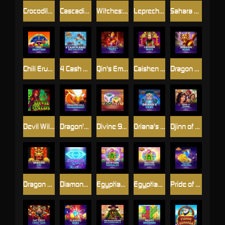
Crocodile Blitz
Cascading Cave
Witches: Cash Collect™
Leprechaun's Luck: Cash Collect™
Sahara Riches™: Cash Collect
Chili Eruption
4 Cash Planes: Multiplayer™
Qin's Empire: Caishen's Temple™
Caishen Ways
Dragon Bond
Devil Wilds™
Dragon's Hall Thundershots
Divine 9™
Oriana's Orbs™
Djinn of Storms™ PowerPlay Jackpot
Dragon Chi
Diamond Rise™
Egyptian Emeralds
Egyptian Emeralds™ PowerPlay Jackpot
Pride of Persia: Empire Treasures