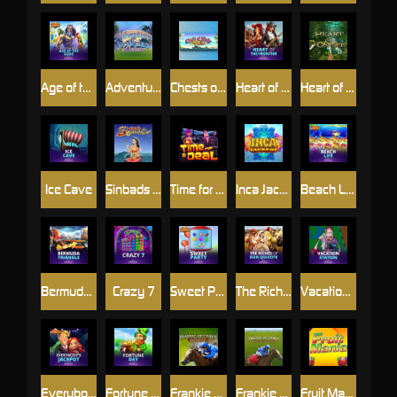
Age of the Gods
Adventures in Wonderland Deluxe
Chests of Plenty
Heart of the Frontier
Heart of the Jungle
Ice Cave
Sinbads Golden Voyage
Time for a Deal
Inca Jackpot
Beach Life
Bermuda Triangle
Crazy 7
Sweet Party
The Riches of Don Quixote
Vacation Station
Everybody's Jackpot
Fortune Day
Frankie Dettori's Magic Seven
Frankie Dettori's Magic Seven Jackpot
Fruit Mania