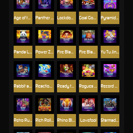
Age of the Gods: Amazon Wild™
Panther Pays
Lockdown Loot
Goal Goal Goal: Pachin-Goal™
Pyramid Linx™ L 95
Panda Luck
Power Zones™: Pyramid Valley
Fire Blaze: Quattro™: Celtic Charm™
Fire Blaze: Toltec Blocks™
Yu Tu Jin Cai: Cash Collect™
Rabbit and the Fox
Reaction Link
Ready to Blow: Thundershots™
Rogues Draw
Record Riches
Retro Rush
Rich Roll: Lust for Gold!
Rhino Blitz
Lovefool
Starmada Exiles