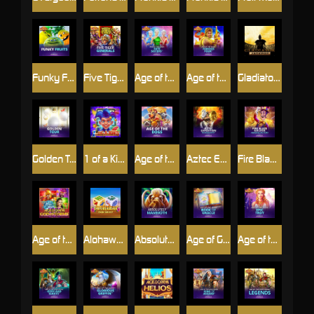
Funky Fruits
Five Tiger Generals
Age of the Gods : Fate Sisters
Age of the Gods : Furious Four
Gladiator Jackpot
Golden Tour
1 of a Kind™
Age of the Dogs™
Aztec Expedition Thundershots
Fire Blaze Golden : Amazing Factory
Age of the Gods: God of Storms 3™
Alohawaii: Cash Collect™
Absolutely Mammoth!™
Age of Gods™: Book of Oracle
Age of the Gods - Epic Troy