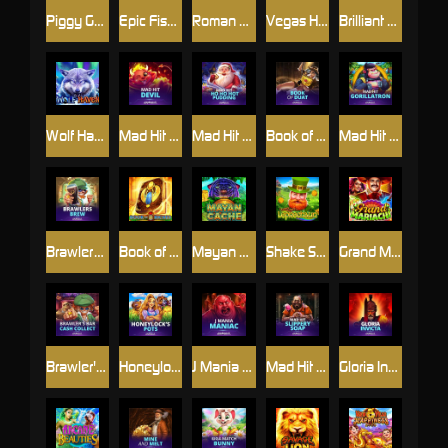
Piggy Gold
Epic Fish: Winter Catch
Roman Legend
Vegas Hotties
Brilliant Gems
Wolf Haven
Mad Hit Devil
Mad Hit Ho Ho Hot Pudding
Book of Duat
Mad Hit Gorillatron
Brawlers Brew
Book of 8 Riches
Mayan Cache
Shake Shake Leprechaun
Grand Mariachi
Brawler's Bar Cash Collect
Honeylock's Pots
J Mania Maniac
Mad Hit Slippery Soap
Gloria Invicta