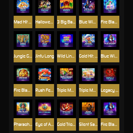
Mad Hit Gold
Halloween Fortune
3 Big Barrels Buffalo
Blue Wizard
Fire Blaze: Pearls Pearls Pearls
Jungle Giants
Jinfu Long
Wild LinX™
Gold Hit: Lucky Granny
Blue Wizard: Cash Collect & Link
Fire Blaze: Adventure Trail
Rush Fever 7s Deluxe
Triple Money Jackpot Spicy!
Triple Meow Riches™
Legacy Of The Wild
Pharaoh’s Daughter
Eye of Anubis™
Gold Trio: Lil Demon
Silent Samurai
Fire Blaze™: Blue Wizard™ Megaways™