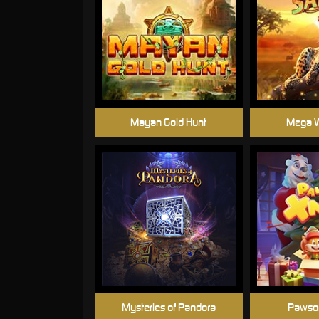
Mayan Gold Hunt
Mega Wi
Mysteries of Pandora
Pawso