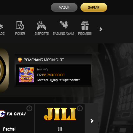
MASUK
DAFTAR
ADE
POKER
E-SPORTS
SABUNG AYAM
PROMOSI
PEMENANG MESIN SLOT
fe****9
IDR
68,740,000.00
Gates of Olympus Super Scatter
davehar****o
IDR
45,456,000.00
Cyber Pup Megaways™
i
i
i
davehar****o
IDR
40,760,000.00
No Limit City
Nexus Sugar Rush
Fachai
Jili
davehar****o