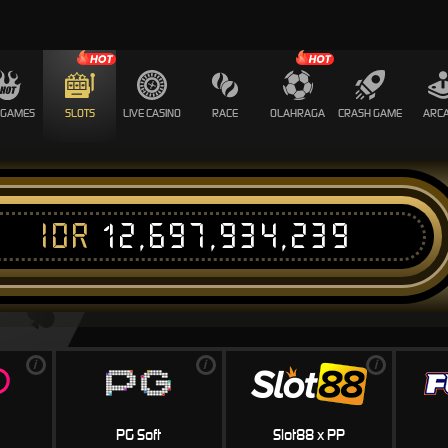
 GAMES
SLOTS
LIVE CASINO
RACE
OLAHRAGA
CRASH GAME
ARC
IDR
12,697,934,239
i
i
i
a
PG Soft
Slot88 x PP