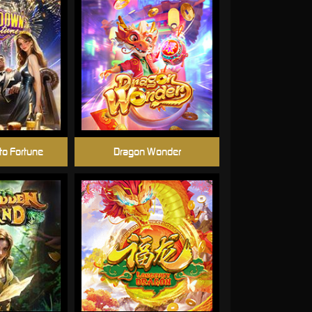
Sugar Rush Xmas
to Fortune
Dragon Wonder