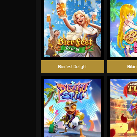
Bierfest Delight
Biki