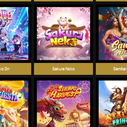
ve On
Sakura Neko
Samba 