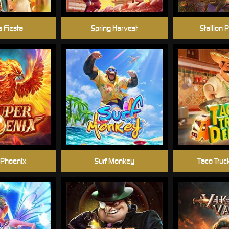
ts Fiesta
Spring Harvest
Stallion 
 Phoenix
Surf Monkey
Taco Truck