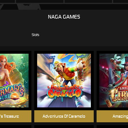
NAGA GAMES
Slots
s Treasure
Adventures Of Caramelo
Amazing