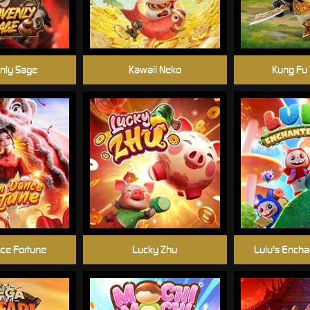
nly Sage
Kawaii Neko
Kung Fu 
ce Fortune
Lucky Zhu
Lulu's Encha