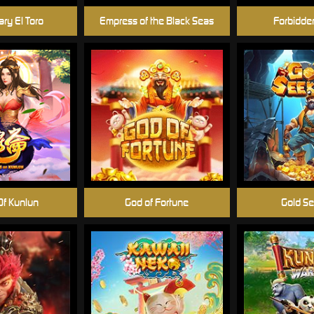
ry El Toro
Empress of the Black Seas
Forbidde
Of Kunlun
God of Fortune
Gold S