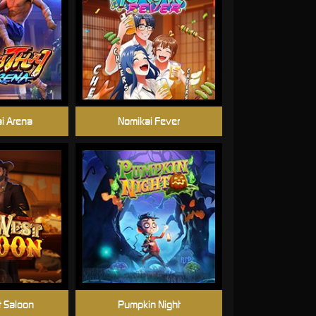
i Arena
Nomikai Fever
t Saloon
Pumpkin Night