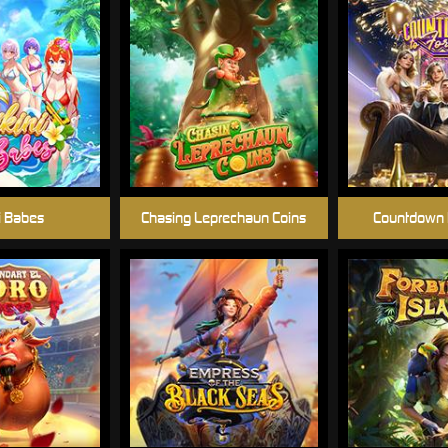
ni Babes
Chasing Leprechaun Coins
Countdown 