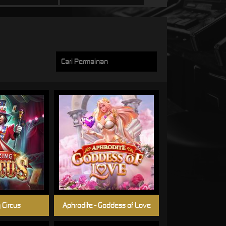
IDR
36,230,000.00
Gates of Valhalla
davehar****o
IDR
30,108,000.00
Nexus Sugar Rush
ending****t
IDR
26,241,600.00
Sweet Bonanza Super Scatter
davehar****o
IDR
24,200,000.00
Sugar Rush Xmas
meledak****0
IDR
20,556,960.00
Starlight Princess™ 1000
cahy****2
IDR
20,515,000.00
Gates of Olympus Super Scatter
 Circus
Aphrodite - Goddess of Love
davehar****o
IDR
20,002,500.00