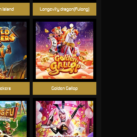
n Island
Longevity dragon(Fulong)
eekers
Golden Gallop