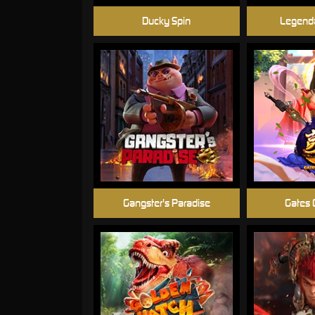
Ducky Spin
Legenda
Gangster's Paradise
Gates 