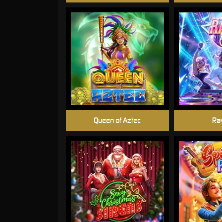
Queen of Aztec
Ra