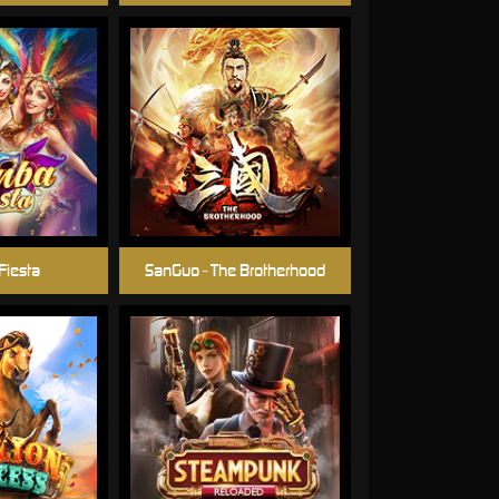
Fiesta
SanGuo - The Brotherhood