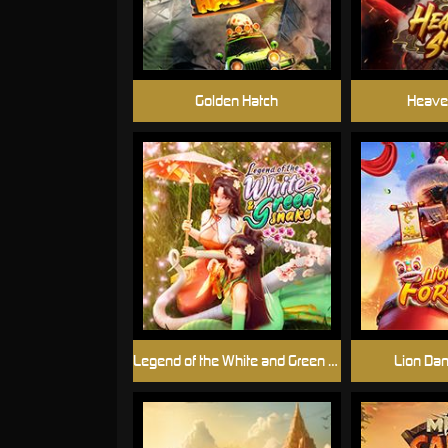
Golden Hatch
Heave
Legend of the White and Green Snake
Lion Dan