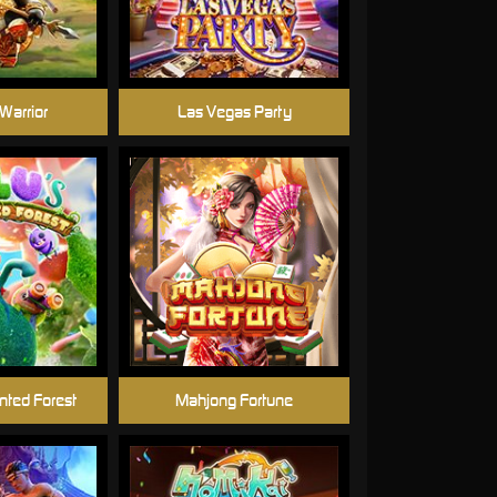
Warrior
Las Vegas Party
nted Forest
Mahjong Fortune