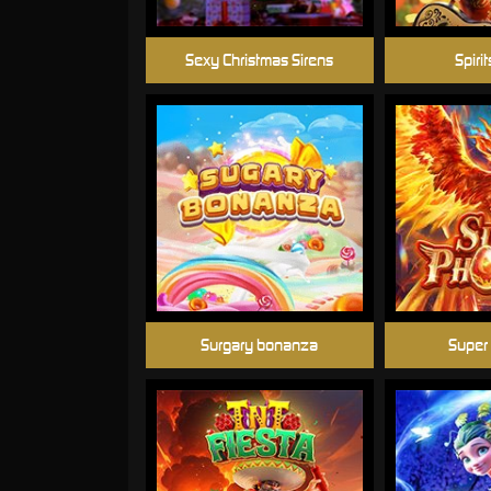
Sexy Christmas Sirens
Spiri
Surgary bonanza
Super