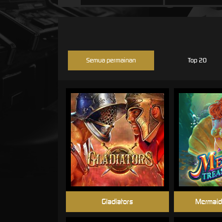
Semua permainan
Top 20
Gladiators
Mermaid'