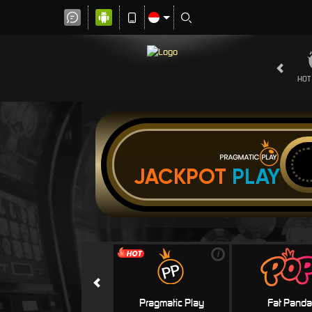
HOT
JACKPOT
PLAY
i
Pragmatic Play
Fat Pand