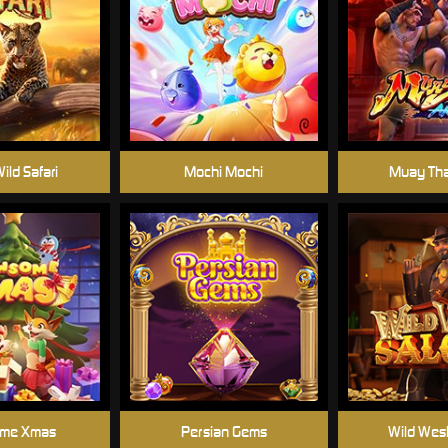
ld Safari
Mochi Mochi
Muay Tha
me Xmas
Persian Gems
Wild Wes