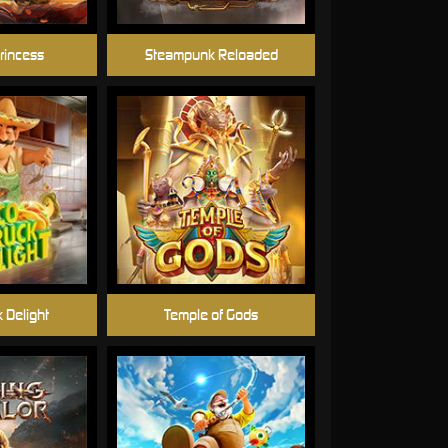
Princess
Steampunk Reloaded
 Delight
Temple of Gods